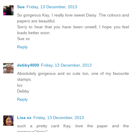
Sue
Friday, 13 December, 2013
So gorgeous Kay, I really love sweet Daisy. The colours and
papers are beautiful.
Sorry to hear that you have been unwell, I hope you feel
loads better soon.
Sue xx
Reply
debby4000
Friday, 13 December, 2013
Absolutely gorgeous and so cute too, one of my favourite
stamps.
luv
Debby
Reply
Lisa xx
Friday, 13 December, 2013
such a pretty card Kay, love the paper and the
gorgeous"daisy"