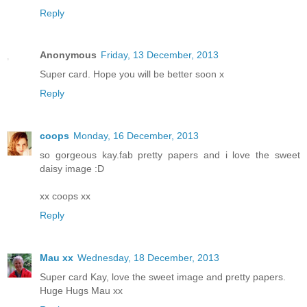
Reply
Anonymous
Friday, 13 December, 2013
Super card. Hope you will be better soon x
Reply
coops
Monday, 16 December, 2013
so gorgeous kay.fab pretty papers and i love the sweet
daisy image :D
xx coops xx
Reply
Mau xx
Wednesday, 18 December, 2013
Super card Kay, love the sweet image and pretty papers.
Huge Hugs Mau xx