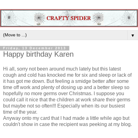
▼
Friday, 13 December 2013
Happy birthday Karen
Hi all, sorry not been around much lately but this latest
cough and cold has knocked me for six and sleep or lack of
it has got me down. But feeling a smidge better after some
time off work and plenty of dosing up and a better sleep so
hopefully no more germs over Christmas. I suppose you
could call it nice that the children at work share their germs
but maybe not so often!!! Especially when its our busiest
time of the year.
Anyway onto my card that I had made a little while ago but
couldn't show in case the recipient was peeking at my blog.