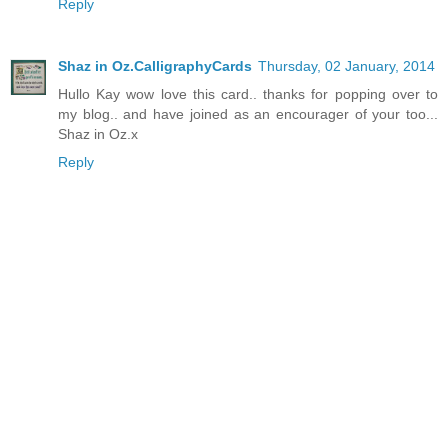
Reply
Shaz in Oz.CalligraphyCards
Thursday, 02 January, 2014
Hullo Kay wow love this card.. thanks for popping over to
my blog.. and have joined as an encourager of your too...
Shaz in Oz.x
Reply