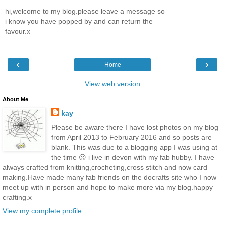
hi,welcome to my blog.please leave a message so
i know you have popped by and can return the
favour.x
‹
›
Home
View web version
About Me
kay
Please be aware there I have lost photos on my blog
from April 2013 to February 2016 and so posts are
blank. This was due to a blogging app I was using at
the time ☹️ i live in devon with my fab hubby. I have
always crafted from knitting,crocheting,cross stitch and now card
making.Have made many fab friends on the docrafts site who I now
meet up with in person and hope to make more via my blog.happy
crafting.x
View my complete profile