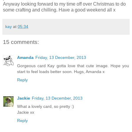
Anyway looking forward to my time off over Christmas to do
some crafting and chilling. Have a good weekend all x
kay
at
05:34
15 comments:
Amanda
Friday, 13 December, 2013
Gorgeous card Kay gotta love that cute image. Hope you
start to feel loads better soon. Hugs, Amanda x
Reply
Jackie
Friday, 13 December, 2013
What a lovely card, so pretty :)
Jackie xx
Reply