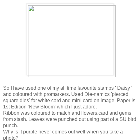
So I have used one of my all time favourite stamps ' Daisy '
and coloured with promarkers. Used Die-namics 'pierced
square dies' for white card and mirri card on image. Paper is
1st Edition 'New Bloom' which I just adore.
Ribbon was coloured to match and flowers,card and gems
from stash. Leaves were punched out using part of a SU bird
punch.
Why is it purple never comes out well when you take a
photo?