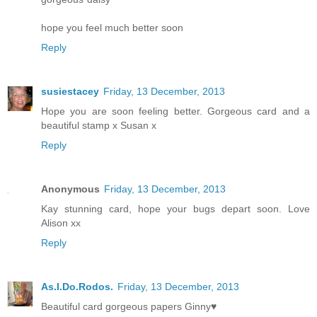
hope you feel much better soon
Reply
susiestacey
Friday, 13 December, 2013
Hope you are soon feeling better. Gorgeous card and a
beautiful stamp x Susan x
Reply
Anonymous
Friday, 13 December, 2013
Kay stunning card, hope your bugs depart soon. Love
Alison xx
Reply
As.I.Do.Rodos.
Friday, 13 December, 2013
Beautiful card gorgeous papers Ginny♥