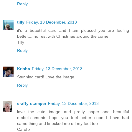
Reply
tilly
Friday, 13 December, 2013
it's a beautiful card and I am pleased you are feeling
better.....no rest with Christmas around the corner
Tilly
Reply
Krisha
Friday, 13 December, 2013
Stunning card! Love the image.
Reply
crafty-stamper
Friday, 13 December, 2013
love the cute image and pretty paper and beautiful
embellishments--hope you feel better soon I have had
same thing and knocked me off my feet too
Carol x